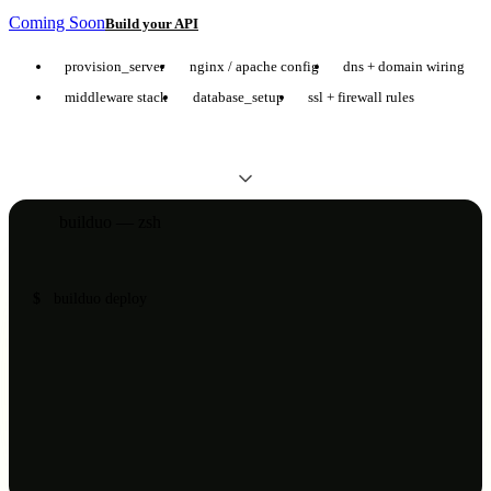
Coming Soon
Build your API
provision_server
nginx / apache config
dns + domain wiring
middleware stack
database_setup
ssl + firewall rules
builduo — zsh
$
builduo deploy