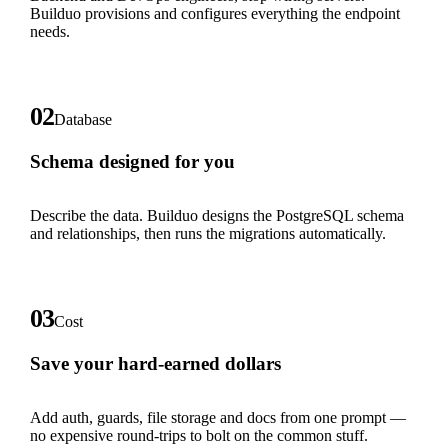
Builduo provisions and configures everything the endpoint
needs.
02
Database
Schema designed for you
Describe the data. Builduo designs the PostgreSQL schema
and relationships, then runs the migrations automatically.
03
Cost
Save your hard-earned dollars
Add auth, guards, file storage and docs from one prompt —
no expensive round-trips to bolt on the common stuff.