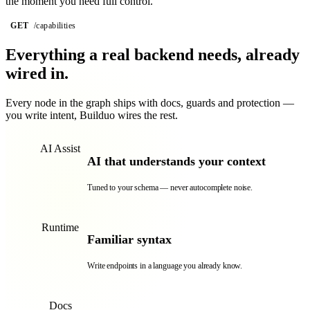
the moment you need full control.
GET
/capabilities
graph
128 endpoints · secured
Everything a real backend needs,
already
wired in.
Every node in the graph ships with docs, guards and protection —
you write intent, Builduo wires the rest.
AI Assist
AI that understands your context
Tuned to your schema — never autocomplete noise.
Runtime
Familiar syntax
Write endpoints in a language you already know.
Docs