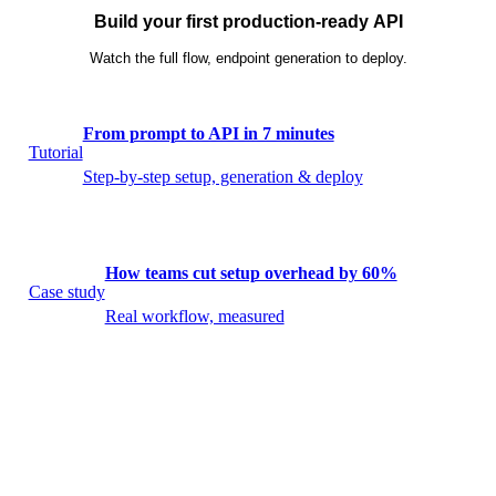
Build your first production-ready API
Watch the full flow, endpoint generation to deploy.
From prompt to API in 7 minutes
Tutorial
Step-by-step setup, generation & deploy
How teams cut setup overhead by 60%
Case study
Real workflow, measured
What shipped this month
Release
Latest Builduo updates