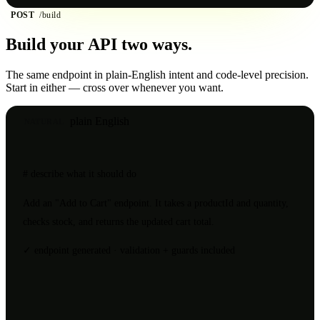
POST
/build
Build your API
two ways.
The same endpoint in plain-English intent and code-level precision.
Start in either — cross over whenever you want.
plain English
NATURAL
# describe what it should do
Add an
"Add to Cart"
endpoint. It takes a
productId
and
quantity
,
checks stock, and returns the updated cart total.
✓ endpoint generated · validation + guards included