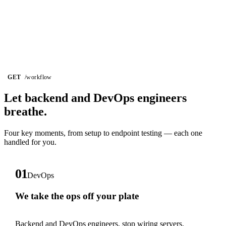
GET
/workflow
Let backend and DevOps
engineers
breathe.
Four key moments, from setup to endpoint testing — each one
handled for you.
01
DevOps
We take the ops off your plate
Backend and DevOps engineers, stop wiring servers.