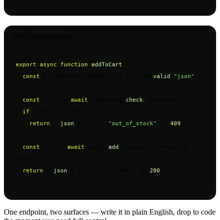
POST
/api/cart/items
export async function
addToCart
(c) {

const
 { productId, quantity } = c.req.
valid
(
"json"
)

const
 stock = 
await
 inventory.
check
(productId)

if
 (stock < quantity)

return
 c.
json
({ error: 
"out_of_stock"
 }, 
409
)

const
 cart = 
await
 carts.
add
(c.userId, productId, 
quantity)

return
 c.
json
({ total: cart.total }, 
200
)

}
One endpoint, two surfaces — write it in plain English, drop to code