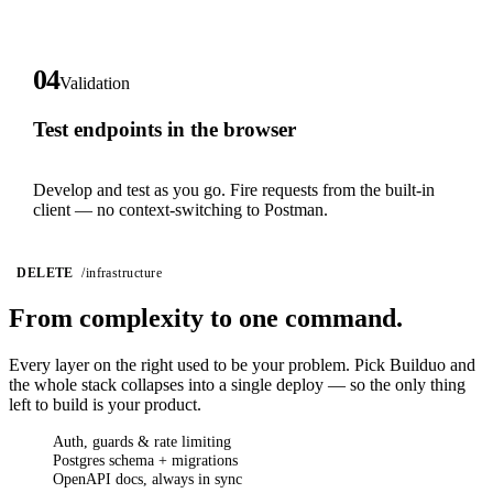
04
Validation
Test endpoints in the browser
Develop and test as you go. Fire requests from the built-in
client — no context-switching to Postman.
DELETE
/infrastructure
From complexity
to one command.
Every layer on the right used to be your problem. Pick Builduo and
the whole stack collapses into a single deploy — so the only thing
left to build is your product.
Auth, guards & rate limiting
Postgres schema + migrations
OpenAPI docs, always in sync