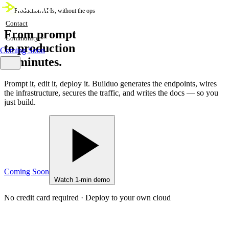
Production APIs, without the ops
Contact
From prompt
Community
to production
Coming Soon
in minutes.
Prompt it, edit it, deploy it. Builduo generates the endpoints, wires
the infrastructure, secures the traffic, and writes the docs — so you
just build.
Coming Soon
Watch 1-min demo
No credit card required · Deploy to your own cloud
live
core.builduo — 64 endpoints