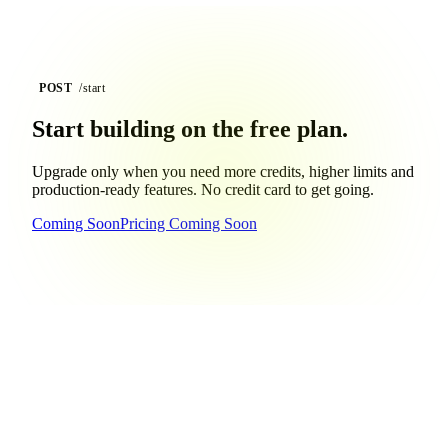
POST
/start
Start building on the
free plan.
Upgrade only when you need more credits, higher limits and
production-ready features. No credit card to get going.
Coming Soon
Pricing Coming Soon
GET
/faq
Questions, answered.
Still curious?
Reach out
and we'll help you get building.