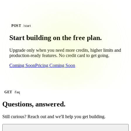
POST
/start
Start building on the
free plan.
Upgrade only when you need more credits, higher limits and
production-ready features. No credit card to get going.
Coming Soon
Pricing Coming Soon
GET
/faq
Questions, answered.
Still curious?
Reach out
and we'll help you get building.