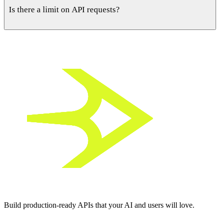
then generates and runs the migrations automatically as your
Is there a limit on API requests?
API evolves.
Free plans include generous limits for building and testing.
Paid tiers raise request ceilings and add production-ready
features.
Build
production-ready APIs
that your
AI and users
will love.