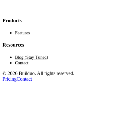
Products
Features
Resources
Blog (Stay Tuned)
Contact
© 2026 Builduo. All rights reserved.
Pricing
Contact