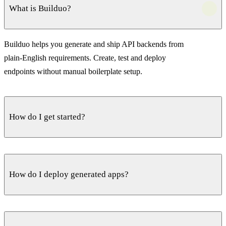
What is Builduo?
Builduo helps you generate and ship API backends from
plain-English requirements. Create, test and deploy
endpoints without manual boilerplate setup.
How do I get started?
Create a free account, describe your API idea, and start
generating endpoints immediately. Iterate inside the editor,
How do I deploy generated apps?
then deploy when ready.
Deploy with a single command. Builduo provisions the
infrastructure, runs migrations and secures the endpoints —