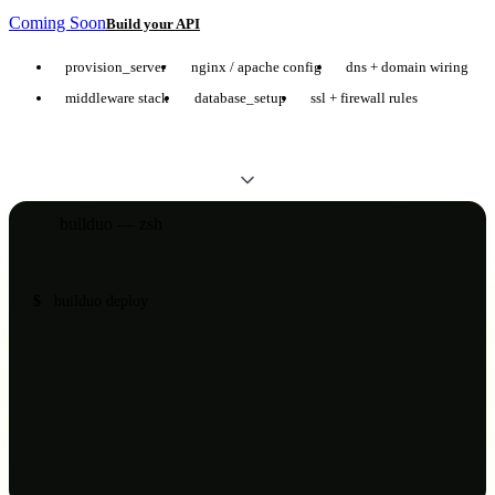
Coming Soon
Build your API
provision_server
nginx / apache config
dns + domain wiring
middleware stack
database_setup
ssl + firewall rules
builduo — zsh
$
builduo deploy