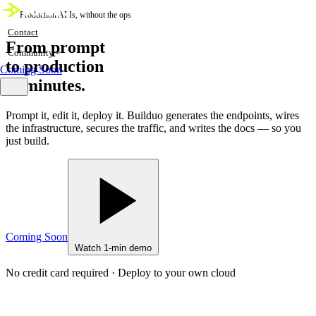
Production APIs, without the ops
Contact
From prompt
Community
to production
Coming Soon
in minutes.
Prompt it, edit it, deploy it. Builduo generates the endpoints, wires
the infrastructure, secures the traffic, and writes the docs — so you
just build.
Coming Soon
Watch 1-min demo
No credit card required · Deploy to your own cloud
live
core.builduo — 64 endpoints