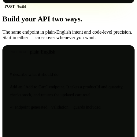
POST
/build
Build your API
two ways.
The same endpoint in plain-English intent and code-level precision.
Start in either — cross over whenever you want.
plain English
NATURAL
# describe what it should do
Add an
"Add to Cart"
endpoint. It takes a
productId
and
quantity
,
checks stock, and returns the updated cart total.
✓ endpoint generated · validation + guards included