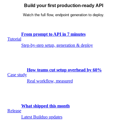
Build your first production-ready API
Watch the full flow, endpoint generation to deploy.
From prompt to API in 7 minutes
Tutorial
Step-by-step setup, generation & deploy
How teams cut setup overhead by 60%
Case study
Real workflow, measured
What shipped this month
Release
Latest Builduo updates