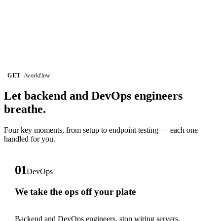
GET
/workflow
Let backend and DevOps
engineers
breathe.
Four key moments, from setup to endpoint testing — each one
handled for you.
01
DevOps
We take the ops off your plate
Backend and DevOps engineers, stop wiring servers.