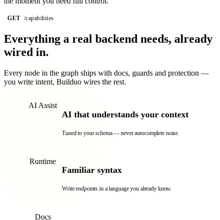
the moment you need full control.
GET
/capabilities
graph
128 endpoints · secured
Everything a real backend needs,
already
wired in.
Every node in the graph ships with docs, guards and protection —
you write intent, Builduo wires the rest.
AI Assist
AI that understands your context
Tuned to your schema — never autocomplete noise.
Runtime
Familiar syntax
Write endpoints in a language you already know.
Docs