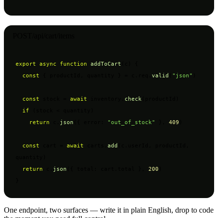
POST
/api/cart/items
export async function
addToCart
(c) {

const
 { productId, quantity } = c.req.
valid
(
"json"
)

const
 stock = 
await
 inventory.
check
(productId)

if
 (stock < quantity)

return
 c.
json
({ error: 
"out_of_stock"
 }, 
409
)

const
 cart = 
await
 carts.
add
(c.userId, productId, 
quantity)

return
 c.
json
({ total: cart.total }, 
200
)

}
One endpoint, two surfaces — write it in plain English, drop to code