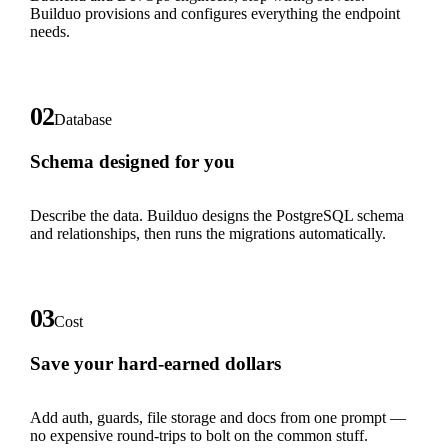
Builduo provisions and configures everything the endpoint
needs.
02
Database
Schema designed for you
Describe the data. Builduo designs the PostgreSQL schema
and relationships, then runs the migrations automatically.
03
Cost
Save your hard-earned dollars
Add auth, guards, file storage and docs from one prompt —
no expensive round-trips to bolt on the common stuff.