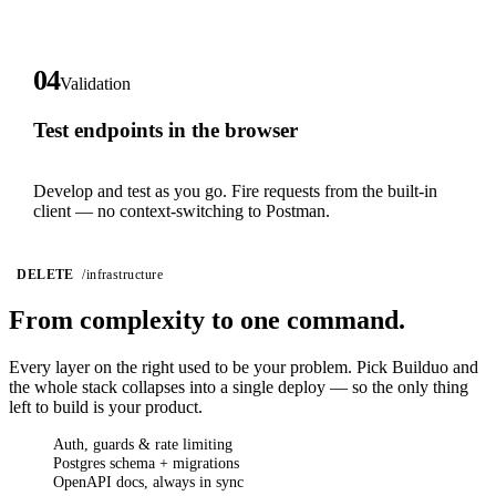
04
Validation
Test endpoints in the browser
Develop and test as you go. Fire requests from the built-in
client — no context-switching to Postman.
DELETE
/infrastructure
From complexity
to one command.
Every layer on the right used to be your problem. Pick Builduo and
the whole stack collapses into a single deploy — so the only thing
left to build is your product.
Auth, guards & rate limiting
Postgres schema + migrations
OpenAPI docs, always in sync