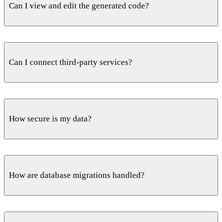
Can I view and edit the generated code?
to your own cloud or ours.
Yes. Toggle any endpoint between natural language and
code at any point, and edit the functions directly for full
Can I connect third-party services?
control.
Yes. Wire in the services your backend needs — auth,
storage and integrations — from the same prompt-driven
How secure is my data?
workflow.
Every endpoint ships behind Cloudflare protection with
DDoS mitigation, spam blocking and rate limiting enabled
How are database migrations handled?
by default.
Builduo designs the PostgreSQL schema and relationships,